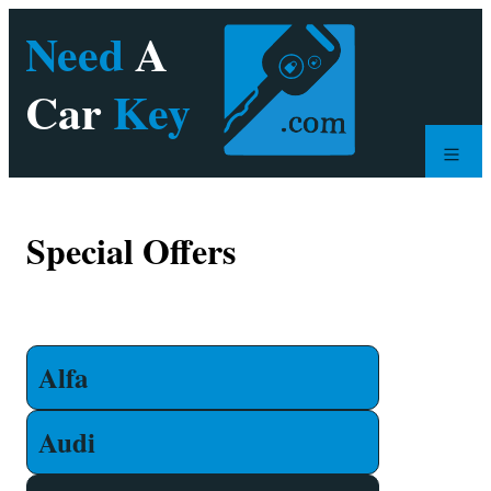
Special Offers
Alfa
Audi