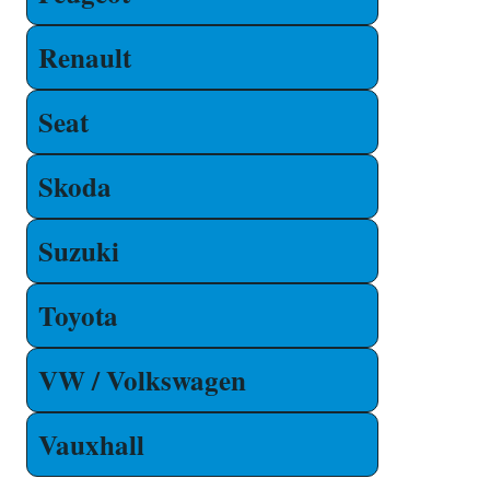
Renault
Seat
Skoda
Suzuki
Toyota
VW / Volkswagen
Vauxhall