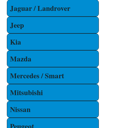
Jaguar / Landrover
Jeep
Kia
Mazda
Mercedes / Smart
Mitsubishi
Nissan
Peugeot