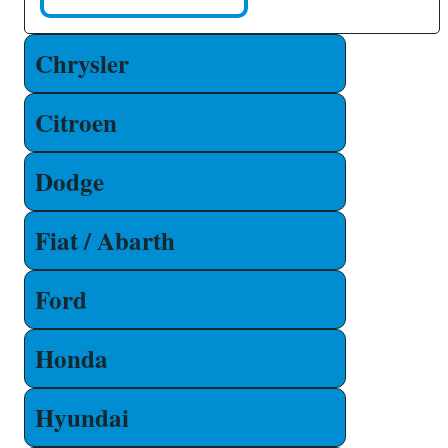
Chrysler
Citroen
Dodge
Fiat / Abarth
Ford
Honda
Hyundai